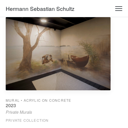
Hermann Sebastian Schultz
MURAL • ACRYLIC ON CONCRETE
2023
Private Murals
PRIVATE COLLECTION