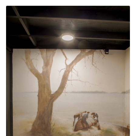
Additional pictures