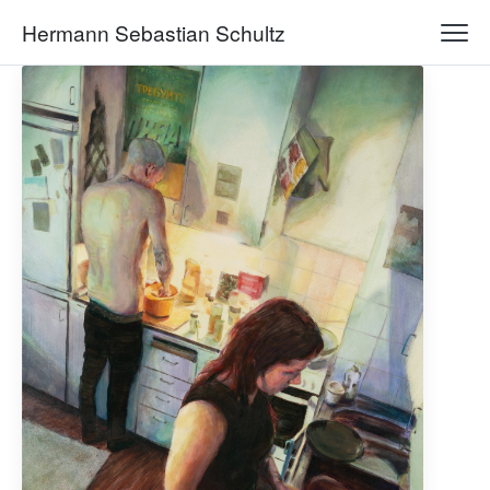
Hermann Sebastian Schultz