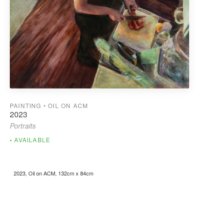
PAINTING • OIL ON ACM
2023
Portraits
AVAILABLE
2023, Oil on ACM, 132cm x 84cm